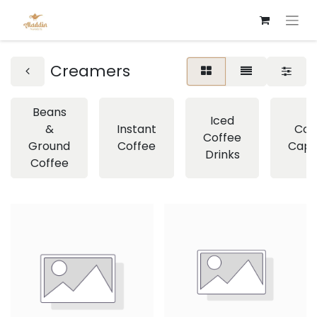
Creamers
Beans
Iced
&
Instant
Cof
Coffee
Ground
Coffee
Caps
Drinks
Coffee