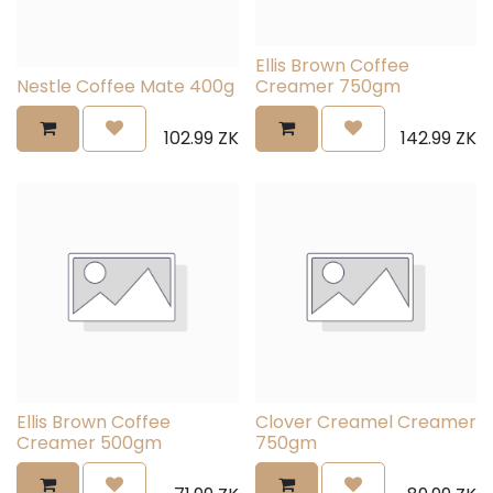
Ellis Brown Coffee
Nestle Coffee Mate 400g
Creamer 750gm
102.99
ZK
142.99
ZK
Ellis Brown Coffee
Clover Creamel Creamer
Creamer 500gm
750gm