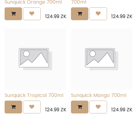
Sunquick Orange 700ml
700ml
124.99
ZK
124.99
ZK
Sunquick Tropical 700ml
Sunquick Mango 700ml
124.99
ZK
124.99
ZK