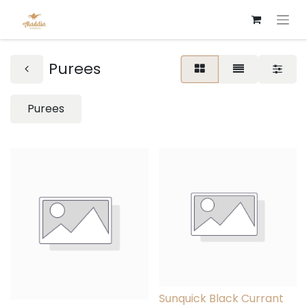
Purees
Purees
Sunquick Black Currant