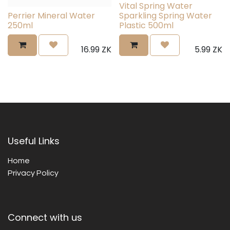
Vital Spring Water
Perrier Mineral Water
Sparkling Spring Water
250ml
Plastic 500ml
16.99
ZK
5.99
ZK
Useful Links
Home
Privacy Policy
Connect with us