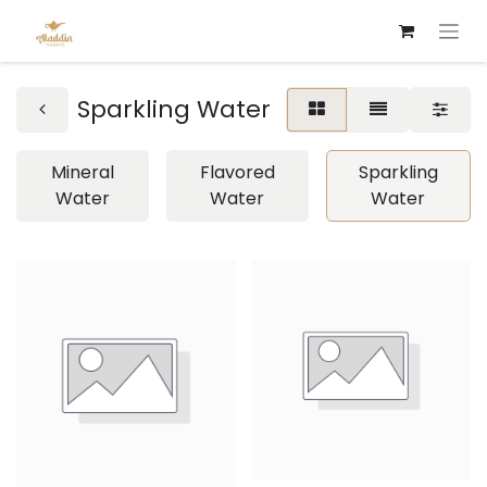
Sparkling Water
Mineral
Flavored
Sparkling
Water
Water
Water