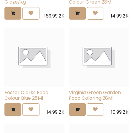
Glaze/kg
Colour Green 28Ml
169.99
ZK
14.99
ZK
Foster Clarks Food
Virginia Green Garden
Colour Blue 28Ml
Food Coloring 28Ml
14.99
ZK
10.99
ZK