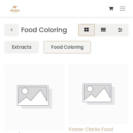
Food Coloring
Extracts
Food Coloring
Foster Clarks Food