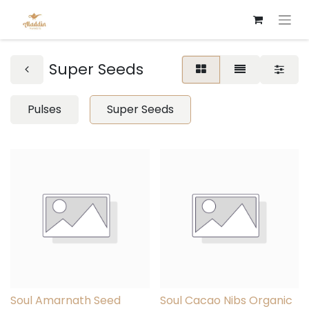
Super Seeds
Pulses
Super Seeds
Soul Amarnath Seed
Soul Cacao Nibs Organic