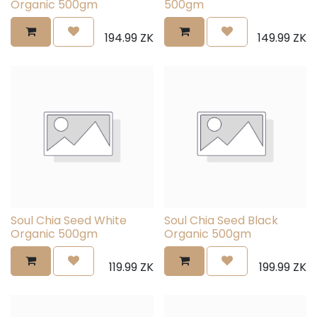
Organic 500gm
500gm
194.99
ZK
149.99
ZK
Soul Chia Seed White
Soul Chia Seed Black
Organic 500gm
Organic 500gm
119.99
ZK
199.99
ZK