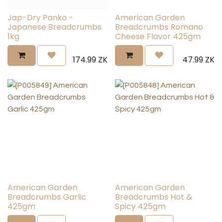
Jap-Dry Panko -
American Garden
Japanese Breadcrumbs
Breadcrumbs Romano
1kg
Cheese Flavor 425gm
174.99
ZK
47.99
ZK
American Garden
American Garden
Breadcrumbs Garlic
Breadcrumbs Hot &
425gm
Spicy 425gm