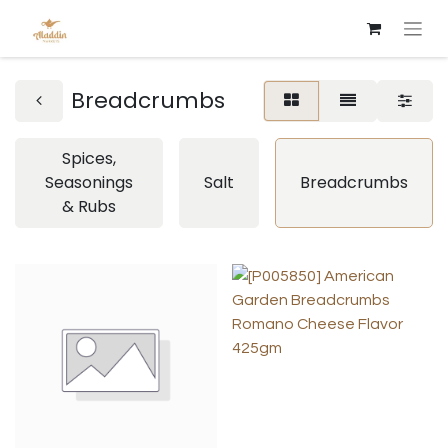
Breadcrumbs
Spices,
Seasonings
Salt
Breadcrumbs
& Rubs