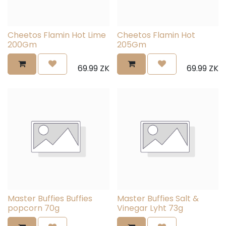
Cheetos Flamin Hot Lime
Cheetos Flamin Hot
200Gm
205Gm
69.99
ZK
69.99
ZK
Master Buffies Buffies
Master Buffies Salt &
popcorn 70g
Vinegar Lyht 73g