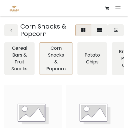
Corn Snacks &
Popcorn
Cereal
Corn
Brea
Bars &
Snacks
Potato
Pre
Fruit
&
Chips
Cr
Snacks
Popcorn