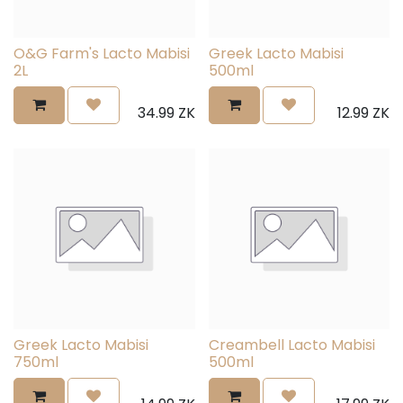
O&G Farm's Lacto Mabisi
Greek Lacto Mabisi
2L
500ml
34.99
ZK
12.99
ZK
Greek Lacto Mabisi
Creambell Lacto Mabisi
750ml
500ml