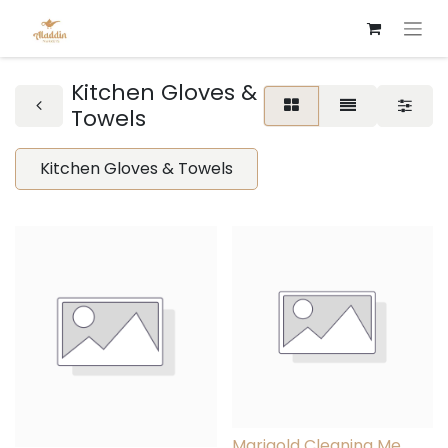
Kitchen Gloves &
Towels
Kitchen Gloves & Towels
Marigold Cleaning Me