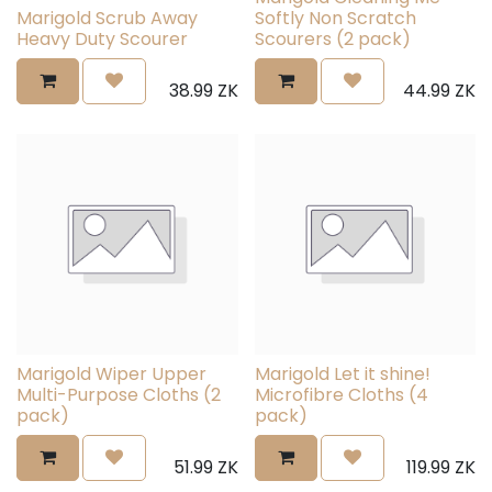
Marigold Scrub Away
Softly Non Scratch
Heavy Duty Scourer
Scourers (2 pack)
38.99
ZK
44.99
ZK
Marigold Wiper Upper
Marigold Let it shine!
Multi-Purpose Cloths (2
Microfibre Cloths (4
pack)
pack)
51.99
ZK
119.99
ZK