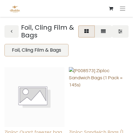
Foil, Cling Film &
Bags
Foil, Cling Film & Bags
Ziploc Quart freezer bag
Ziploc Sandwich Bags (1