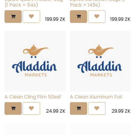
(1 Pack = 54s)
Pack = 145s)
199.99
ZK
199.99
ZK
A Clean Cling Film 50saf
A Clean Aluminum Foil
24.99
ZK
29.99
ZK