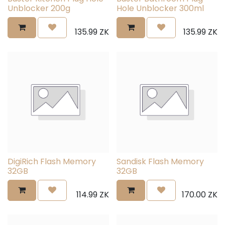
Unblocker 200g
Hole Unblocker 300ml
135.99
ZK
135.99
ZK
DigiRich Flash Memory
Sandisk Flash Memory
32GB
32GB
114.99
ZK
170.00
ZK