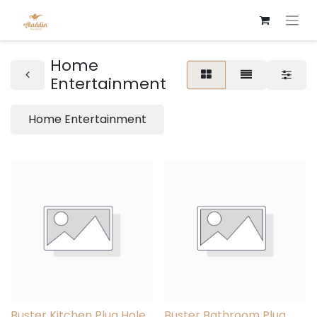
Home
Entertainment
Home Entertainment
Buster Kitchen Plug Hole
Buster Bathroom Plug