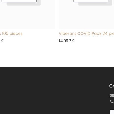
 100 pieces
Viberant COVID Pack 24 pi
ZK
14.99
ZK
C