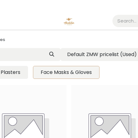
ves
Default ZMW pricelist (Used)
Plasters
Face Masks & Gloves