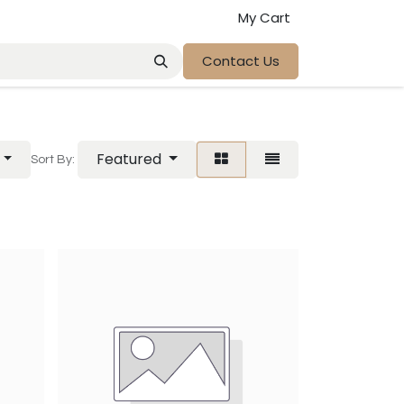
My Cart
Contact Us
Featured
Sort By: