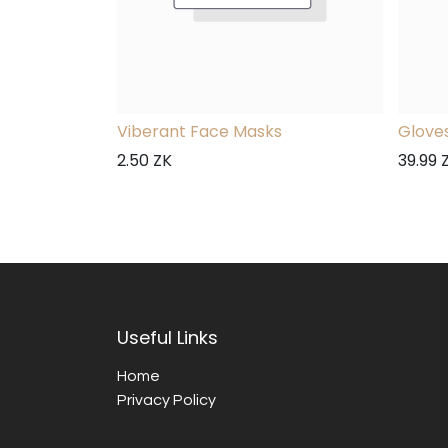
Viberant Face Masks
Gloves
2.50
ZK
39.99
Useful Links
Home
Privacy Policy