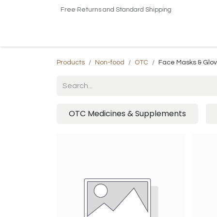
Free Returns and Standard Shipping
Home
Shop
About US​
Contact us
Products
Non-food
OTC
Face Masks & Glo
OTC Medicines & Supplements