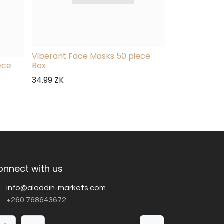
Viberant Face Masks 50 piece
ece
Box
34.99
ZK
onnect with us
info@aladdin-markets.com
+260 768643672