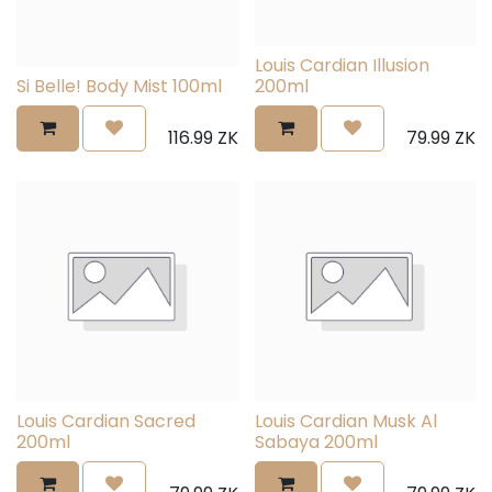
Louis Cardian Illusion
Si Belle! Body Mist 100ml
200ml
116.99
ZK
79.99
ZK
Louis Cardian Sacred
Louis Cardian Musk Al
200ml
Sabaya 200ml