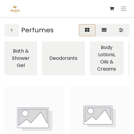
Perfumes
Body
Bath &
Lotions,
Shower
Deodorants
Oils &
Gel
Creams