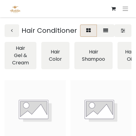
Hair Conditioner
Hair
Hair
Hair
Hair
Gel &
Color
Shampoo
Oil
Cream