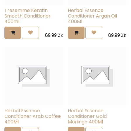
Tresemme Keratin
Herbal Essence
Smooth Conditioner
Conditioner Argan Oil
400ml
400Ml
89.99
ZK
89.99
ZK
Herbal Essence
Herbal Essence
Conditioner Arab Coffee
Conditioner Gold
400Ml
Moriinga 400Ml