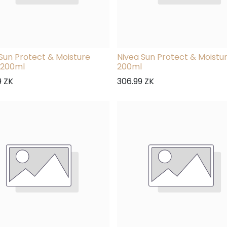
Sun Protect & Moisture
Nivea Sun Protect & Moistu
 200ml
200ml
9
ZK
306.99
ZK