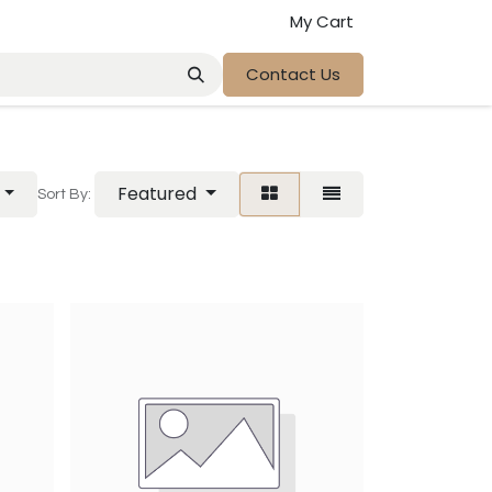
My Cart
Contact Us
Featured
Sort By: