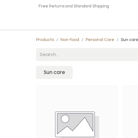
Free Returns and Standard Shipping
Home
Shop
About US​
Contact us
Products
Non-food
Personal Care
Sun car
Sun care