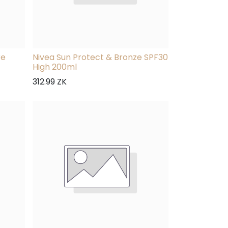
re
Nivea Sun Protect & Bronze SPF30
High 200ml
312.99
ZK