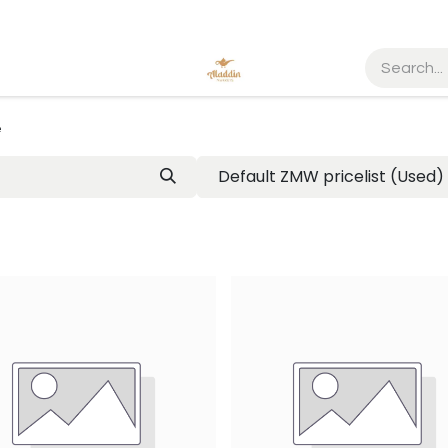
e
Default ZMW pricelist (Used)