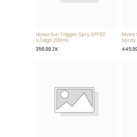
Nivea Sun Trigger Spry SPF50
Nivea 
V/High 200ml
Spray
356.99
ZK
445.9