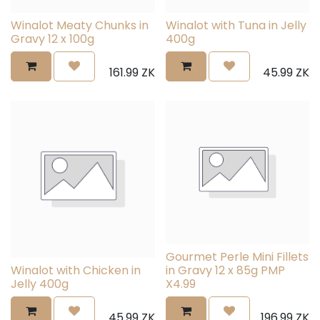
Winalot Meaty Chunks in
Winalot with Tuna in Jelly
Gravy 12 x 100g
400g
161.99
ZK
45.99
ZK
Gourmet Perle Mini Fillets
Winalot with Chicken in
in Gravy 12 x 85g PMP
Jelly 400g
X4.99
45.99
ZK
196.99
ZK