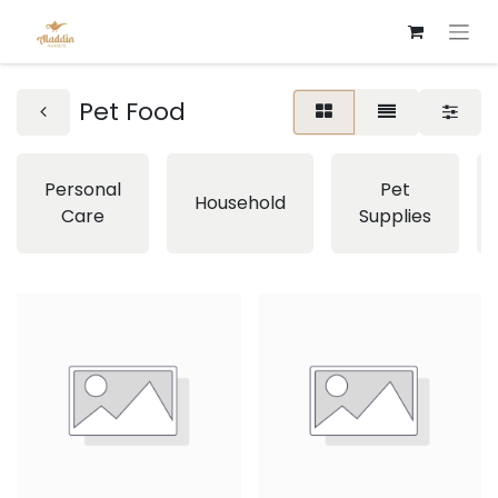
Pet Food
Personal
Pet
Household
Care
Supplies