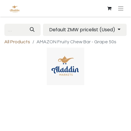
Default ZMW pricelist (Used)
All Products
AMAZON Fruity Chew Bar - Grape 50s