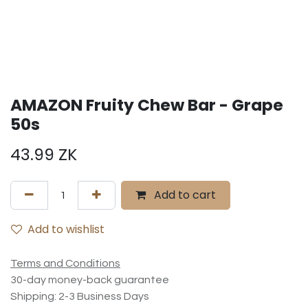
AMAZON Fruity Chew Bar - Grape
50s
43.99
ZK
Add to cart
Add to wishlist
Terms and Conditions
30-day money-back guarantee
Shipping: 2-3 Business Days