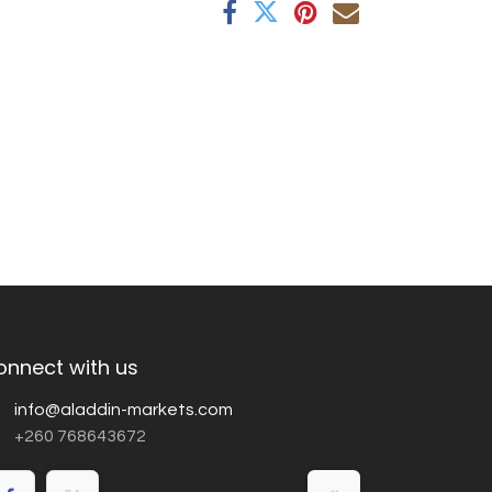
onnect with us
info@aladdin-markets.com
+260 768643672