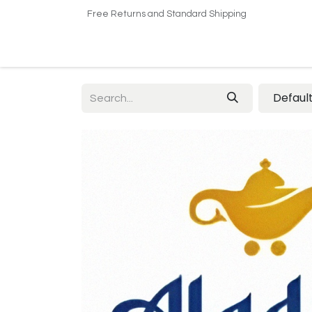
Free Returns and Standard Shipping
Home
Shop
About US​
Contact us
Defaul