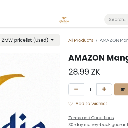
t ZMW pricelist (Used)
All Products
AMAZON Mang
AMAZON Mango
28.99
ZK
Add to wishlist
Terms and Conditions
30-day money-back guaran