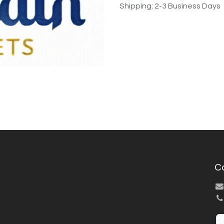
Shipping: 2-3 Business Days
C