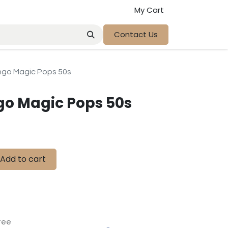
My Cart
Contact Us
o Magic Pops 50s
 Magic Pops 50s
Add to cart
tee