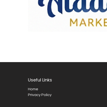
Useful Links
Home
Privacy Policy