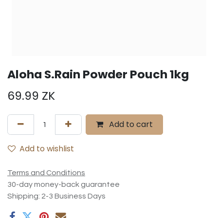
Aloha S.Rain Powder Pouch 1kg
69.99
ZK
Add to cart
Add to wishlist
Terms and Conditions
30-day money-back guarantee
Shipping: 2-3 Business Days