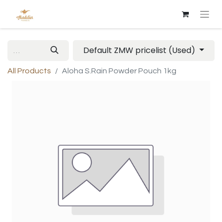
Default ZMW pricelist (Used)
All Products
Aloha S.Rain Powder Pouch 1kg