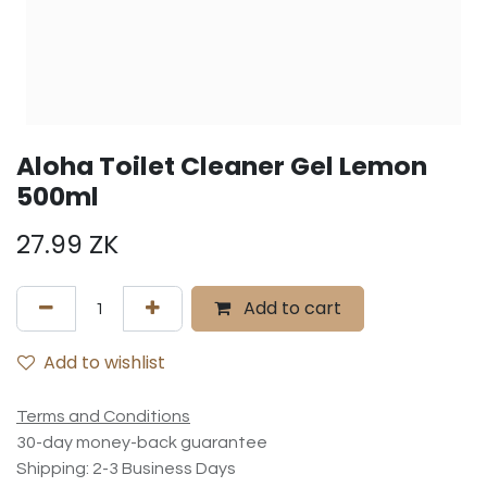
Aloha Toilet Cleaner Gel Lemon
500ml
27.99
ZK
Add to cart
Add to wishlist
Terms and Conditions
30-day money-back guarantee
Shipping: 2-3 Business Days