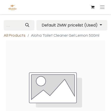
Default ZMW pricelist (Used)
All Products
Aloha Toilet Cleaner Gel Lemon 500ml