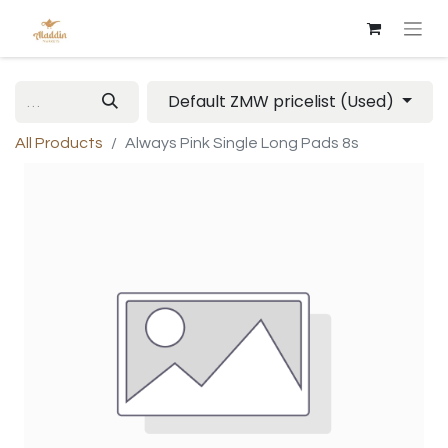
Default ZMW pricelist (Used)
All Products
Always Pink Single Long Pads 8s