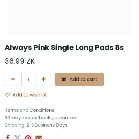
Always Pink Single Long Pads 8s
36.99
ZK
Add to cart
Add to wishlist
Terms and Conditions
30-day money-back guarantee
Shipping: 2-3 Business Days