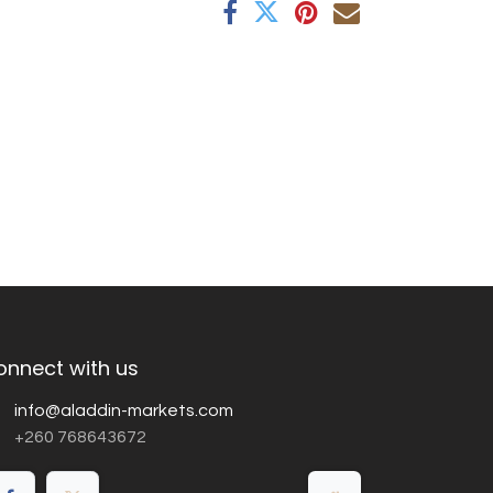
onnect with us
info@aladdin-markets.com
+260 768643672