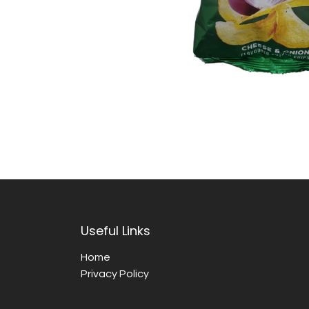
Useful Links
Home
Privacy Policy