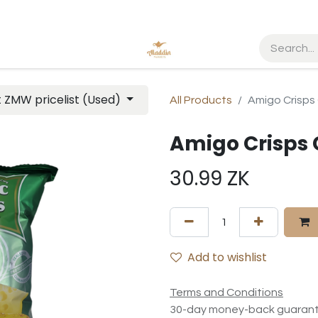
t ZMW pricelist (Used)
All Products
Amigo Crisps
Amigo Crisps 
30.99
ZK
Add to wishlist
Terms and Conditions
30-day money-back guaran