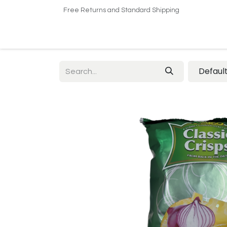
Free Returns and Standard Shipping
Home
Shop
About US​
Contact us
Defaul