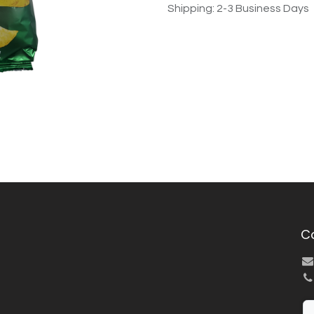
Shipping: 2-3 Business Days
C