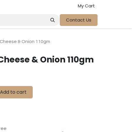
My Cart
Contact Us
 Cheese & Onion 110gm
Cheese & Onion 110gm
Add to cart
tee