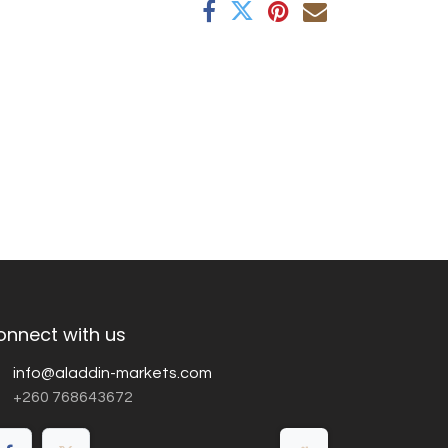
onnect with us
info@aladdin-markets.com
+260 768643672