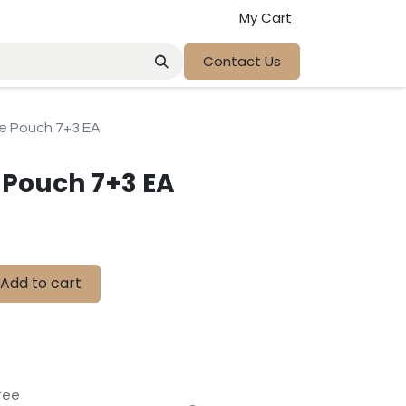
My Cart
Contact Us
ve Pouch 7+3 EA
e Pouch 7+3 EA
Add to cart
tee