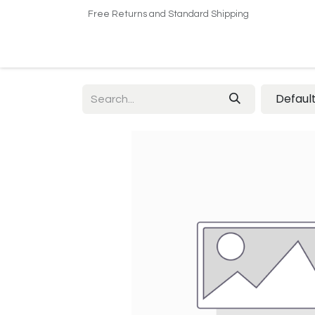
Free Returns and Standard Shipping
Home
Shop
About US​
Contact us
Defaul