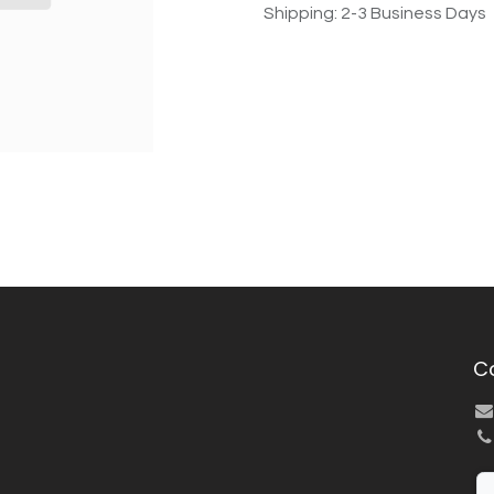
Shipping: 2-3 Business Days
C