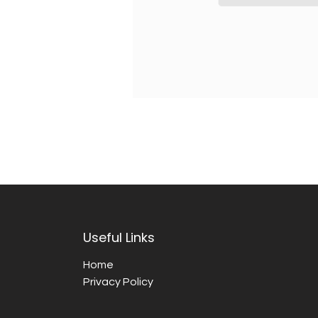
Useful Links
Home
Privacy Policy