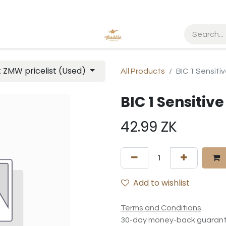
t ZMW pricelist (Used)
All Products
BIC 1 Sensiti
BIC 1 Sensitiv
42.99
ZK
Add to wishlist
Terms and Conditions
30-day money-back guaran