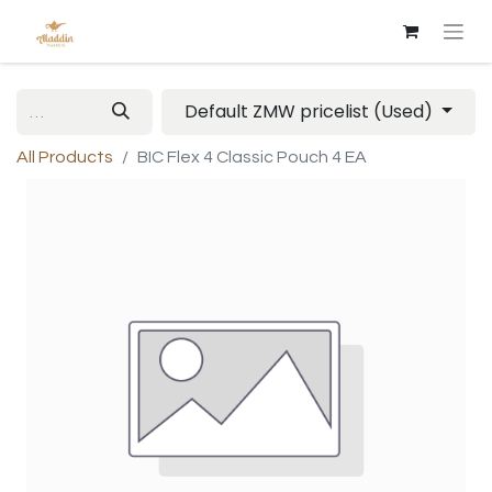
Default ZMW pricelist (Used)
All Products
BIC Flex 4 Classic Pouch 4 EA