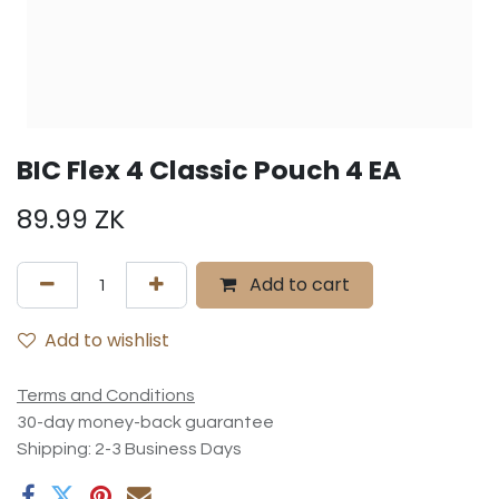
BIC Flex 4 Classic Pouch 4 EA
89.99
ZK
Add to cart
Add to wishlist
Terms and Conditions
30-day money-back guarantee
Shipping: 2-3 Business Days