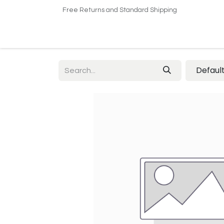
Free Returns and Standard Shipping
Home
Shop
About US​
Contact us
Defaul