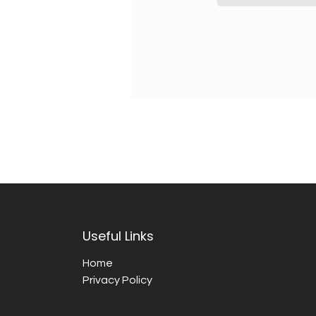
Useful Links
Home
Privacy Policy