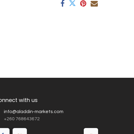
onnect with us
info@aladdin-markets.com
+260 768643672