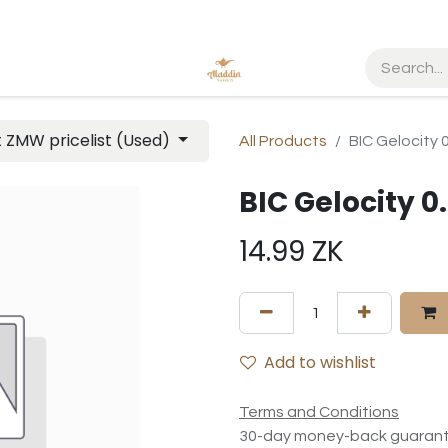
t ZMW pricelist (Used)
All Products
BIC Gelocity 
BIC Gelocity 0
14.99
ZK
Add to wishlist
Terms and Conditions
30-day money-back guaran