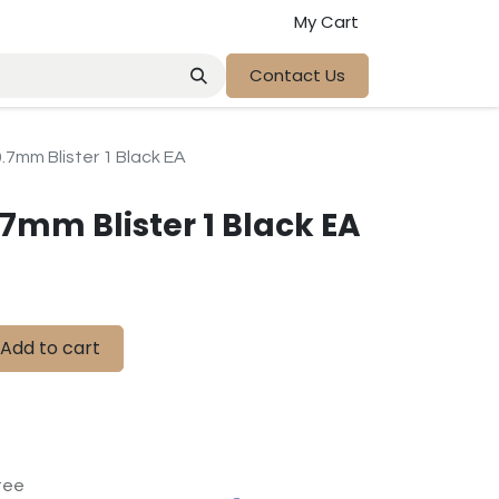
My Cart
Contact Us
0.7mm Blister 1 Black EA
.7mm Blister 1 Black EA
Add to cart
tee