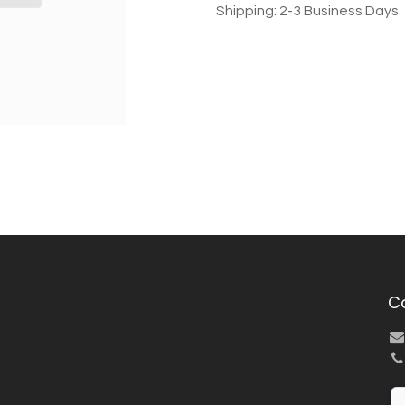
Shipping: 2-3 Business Days
C