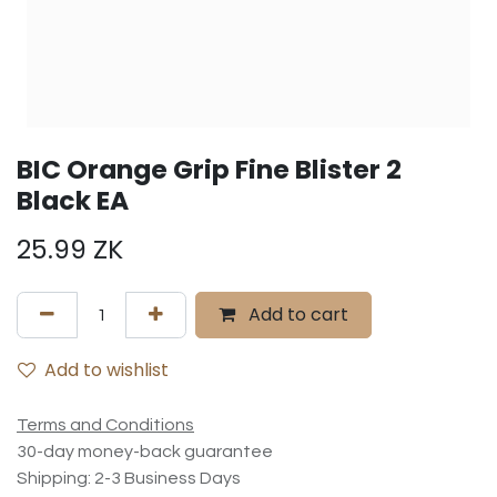
BIC Orange Grip Fine Blister 2
Black EA
25.99
ZK
Add to cart
Add to wishlist
Terms and Conditions
30-day money-back guarantee
Shipping: 2-3 Business Days