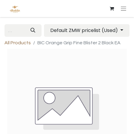
Default ZMW pricelist (Used)
All Products
BIC Orange Grip Fine Blister 2 Black EA