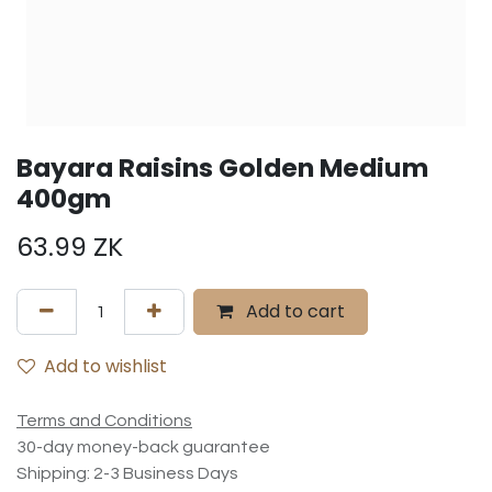
Bayara Raisins Golden Medium
400gm
63.99
ZK
Add to cart
Add to wishlist
Terms and Conditions
30-day money-back guarantee
Shipping: 2-3 Business Days