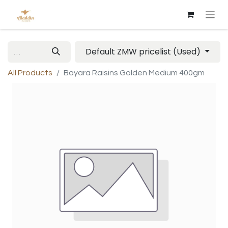
Default ZMW pricelist (Used)
All Products
Bayara Raisins Golden Medium 400gm