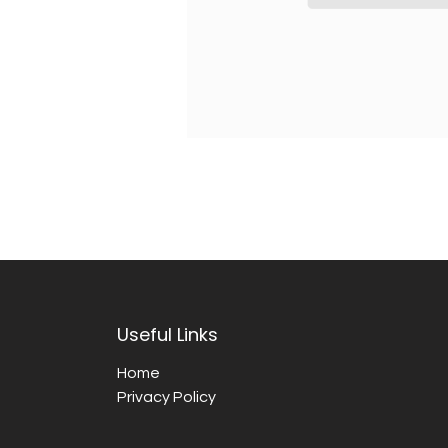
Useful Links
Home
Privacy Policy