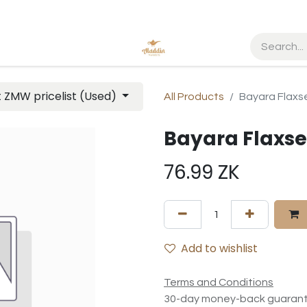
t ZMW pricelist (Used)
All Products
Bayara Flax
Bayara Flaxs
76.99
ZK
Add to wishlist
Terms and Conditions
30-day money-back guaran