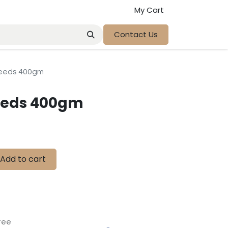
My Cart
Contact Us
seeds 400gm
eeds 400gm
Add to cart
tee