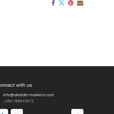
onnect with us
info@aladdin-markets.com
+260 768643672