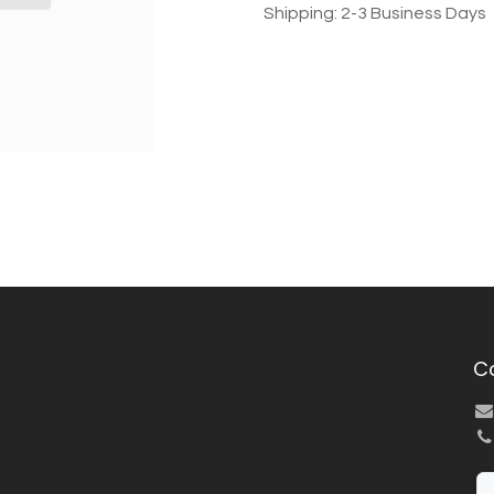
Shipping: 2-3 Business Days
C