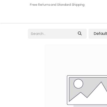
Free Returns and Standard Shipping
Home
Shop
About US​
Contact us
Defaul