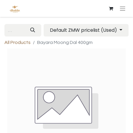
Default ZMW pricelist (Used)
All Products
Bayara Moong Dal 400gm