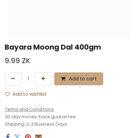
Bayara Moong Dal 400gm
9.99
ZK
Add to cart
Add to wishlist
Terms and Conditions
30-day money-back guarantee
Shipping: 2-3 Business Days