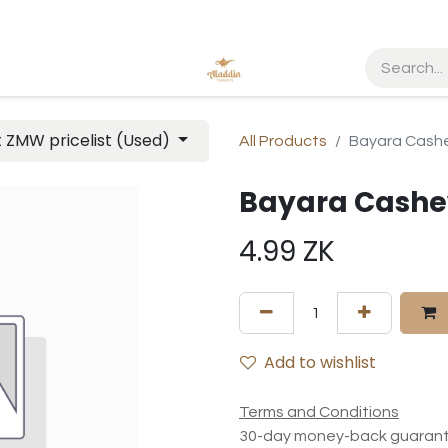
t ZMW pricelist (Used)
All Products
Bayara Cash
Bayara Cashe
4.99
ZK
Add to wishlist
Terms and Conditions
30-day money-back guaran