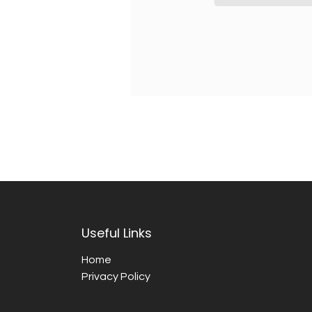
Useful Links
Home
Privacy Policy