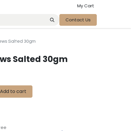
My Cart
Contact Us
ews Salted 30gm
ws Salted 30gm
Add to cart
tee