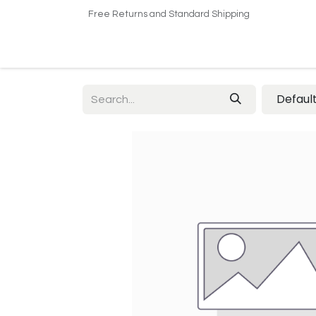
Free Returns and Standard Shipping
Home
Shop
About US​
Contact us
Defaul