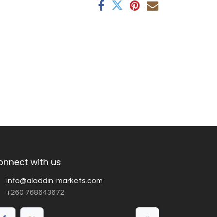
onnect with us
info@aladdin-markets.com
+260 768643672