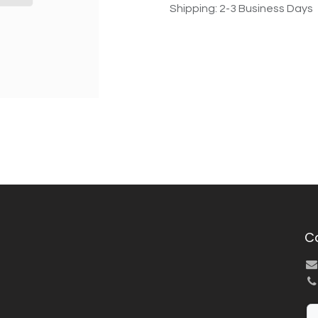
Shipping: 2-3 Business Days
C