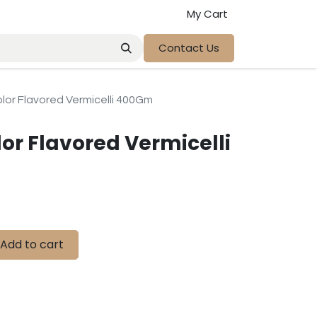
My Cart
Contact Us
lor Flavored Vermicelli 400Gm
or Flavored Vermicelli
Add to cart