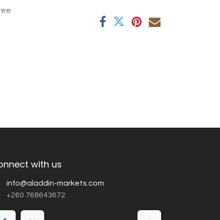
tee
onnect with us
info@aladdin-markets.com
+260 768643672