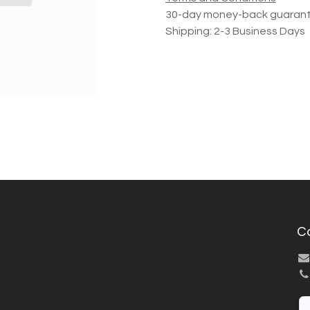
30-day money-back guaran
Shipping: 2-3 Business Days
C