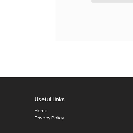
Useful Links
Home
Privacy Policy