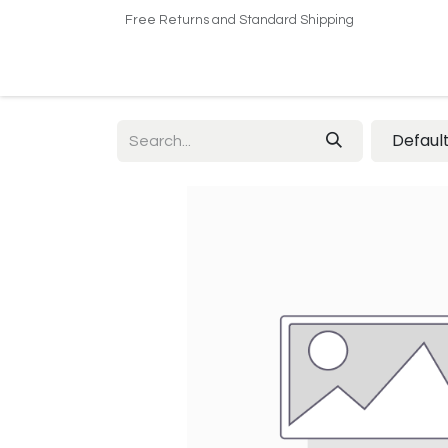
Free Returns and Standard Shipping
Home
Shop
About US​
Contact us
Defaul