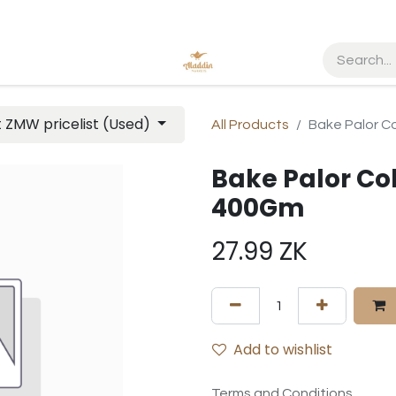
t ZMW pricelist (Used)
All Products
Bake Palor Co
Bake Palor Col
400Gm
27.99
ZK
Add to wishlist
Terms and Conditions