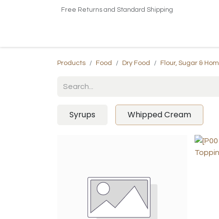
Free Returns and Standard Shipping
Home
Shop
About US​
Contact us
Products
Food
Dry Food
Flour, Sugar & Ho
Syrups
Whipped Cream