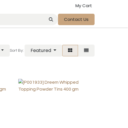
My Cart
Contact Us
Featured
Sort By: