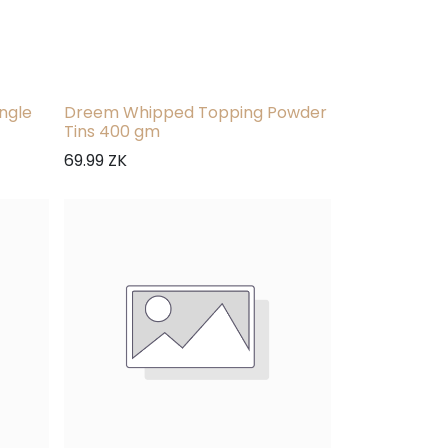
ngle
Dreem Whipped Topping Powder
Tins 400 gm
69.99
ZK