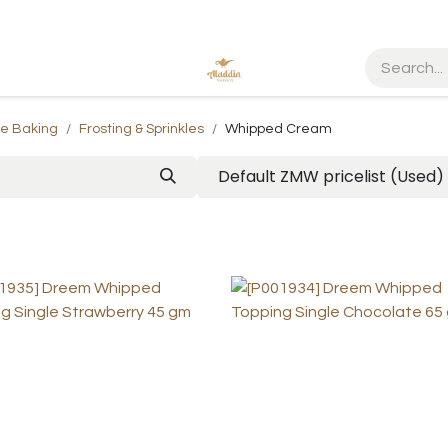
me Baking
Frosting & Sprinkles
Whipped Cream
Default ZMW pricelist (Used)