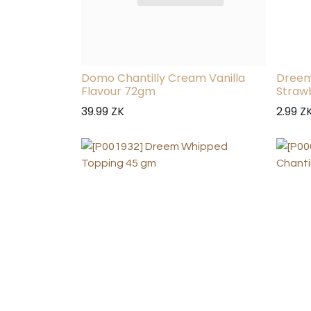
Domo Chantilly Cream Vanilla
Dreem
Flavour 72gm
Straw
39.99
ZK
2.99
Z