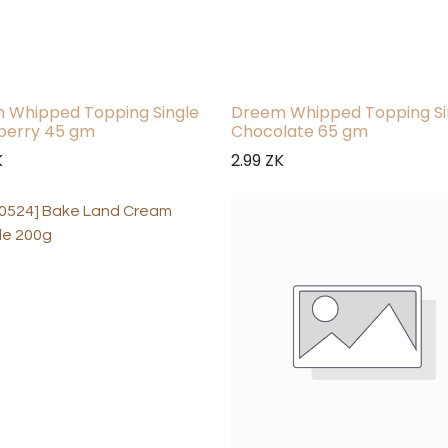
 Whipped Topping Single
Dreem Whipped Topping Si
berry 45 gm
Chocolate 65 gm
K
2.99
ZK