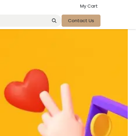
My Cart
Contact Us