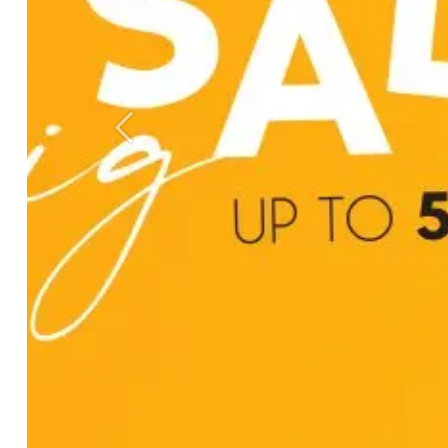
Previous