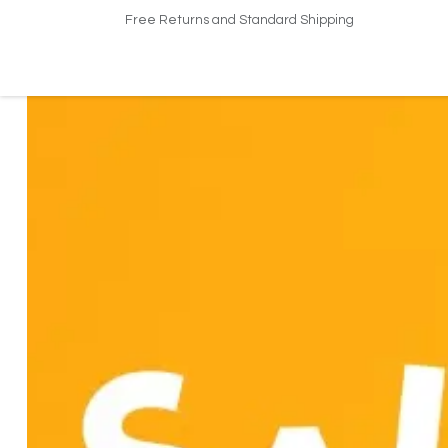
Free Returns and Standard Shipping
Home
Shop
About US​
Contact us