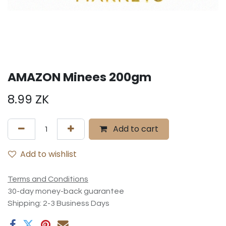
AMAZON Minees 200gm
8.99
ZK
Add to cart
Add to wishlist
Terms and Conditions
30-day money-back guarantee
Shipping: 2-3 Business Days