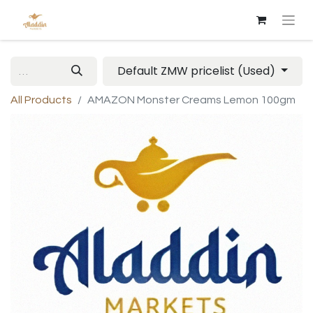
Default ZMW pricelist (Used)
All Products
AMAZON Monster Creams Lemon 100gm