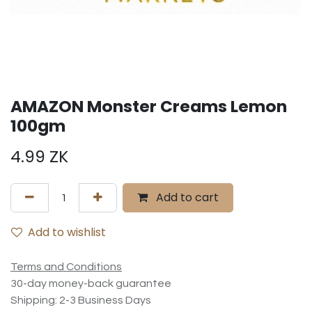
AMAZON Monster Creams Lemon
100gm
4.99
ZK
Add to cart
Add to wishlist
Terms and Conditions
30-day money-back guarantee
Shipping: 2-3 Business Days