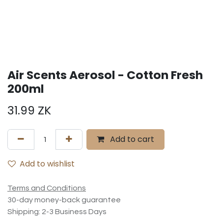
Air Scents Aerosol - Cotton Fresh
200ml
31.99
ZK
Add to cart
Add to wishlist
Terms and Conditions
30-day money-back guarantee
Shipping: 2-3 Business Days