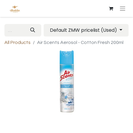
Default ZMW pricelist (Used)
All Products
Air Scents Aerosol - Cotton Fresh 200ml