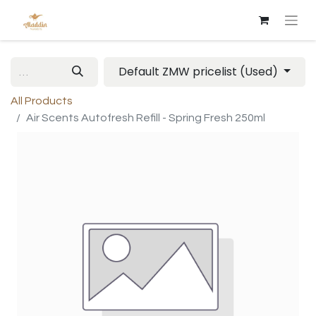
Default ZMW pricelist (Used)
All Products
Air Scents Autofresh Refill - Spring Fresh 250ml