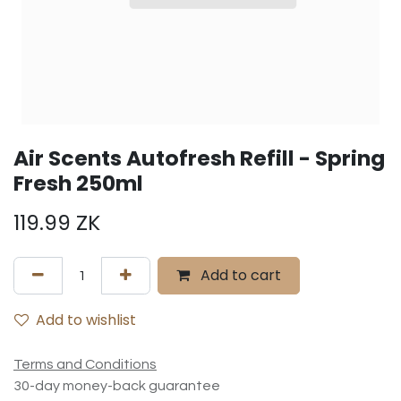
Air Scents Autofresh Refill - Spring
Fresh 250ml
119.99
ZK
Add to cart
Add to wishlist
Terms and Conditions
30-day money-back guarantee