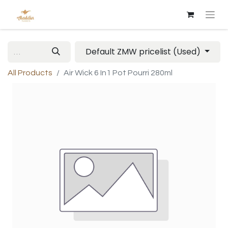
Default ZMW pricelist (Used)
All Products
Air Wick 6 In1 Pot Pourri 280ml