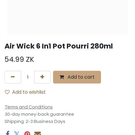
Air Wick 6 In1 Pot Pourri 280ml
54.99
ZK
Add to cart
Add to wishlist
Terms and Conditions
30-day money-back guarantee
Shipping: 2-3 Business Days