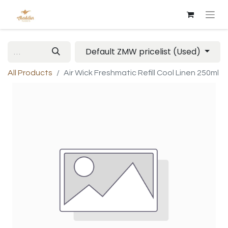
Default ZMW pricelist (Used)
All Products
Air Wick Freshmatic Refill Cool Linen 250ml