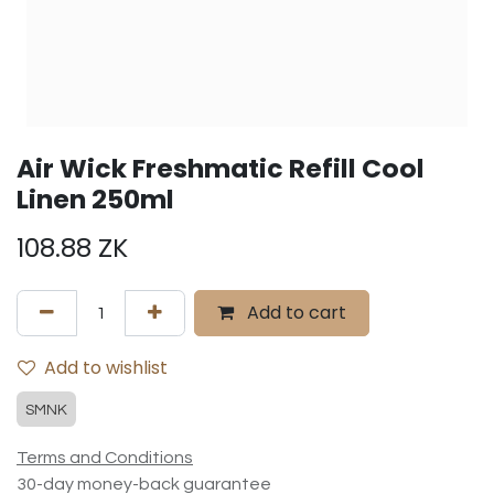
Air Wick Freshmatic Refill Cool
Linen 250ml
108.88
ZK
Add to cart
Add to wishlist
SMNK
Terms and Conditions
30-day money-back guarantee