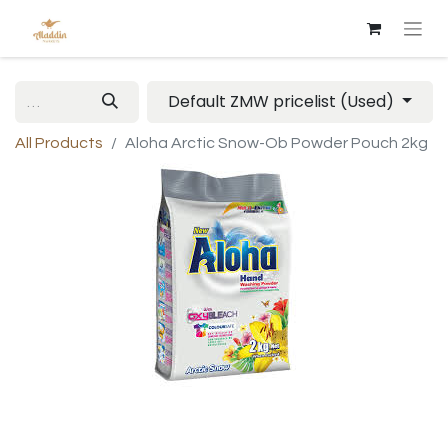
Default ZMW pricelist (Used)
All Products
Aloha Arctic Snow-Ob Powder Pouch 2kg