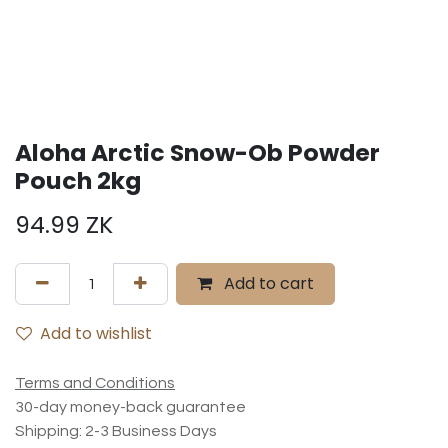
Aloha Arctic Snow-Ob Powder
Pouch 2kg
94.99
ZK
Add to cart
Add to wishlist
Terms and Conditions
30-day money-back guarantee
Shipping: 2-3 Business Days