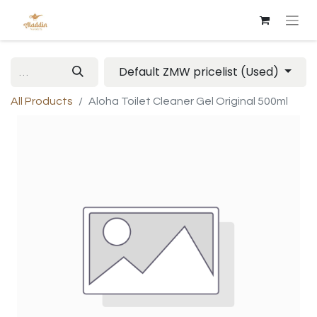
Default ZMW pricelist (Used)
All Products
Aloha Toilet Cleaner Gel Original 500ml