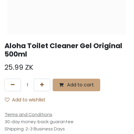
Aloha Toilet Cleaner Gel Original
500ml
25.99
ZK
Add to cart
Add to wishlist
Terms and Conditions
30-day money-back guarantee
Shipping: 2-3 Business Days