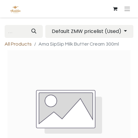
Default ZMW pricelist (Used)
All Products
Ama SipSip Milk Butter Cream 300ml