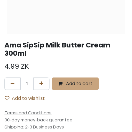
Ama SipSip Milk Butter Cream
300ml
4.99
ZK
Add to cart
Add to wishlist
Terms and Conditions
30-day money-back guarantee
Shipping: 2-3 Business Days