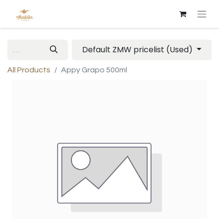
Default ZMW pricelist (Used)
All Products
Appy Grapo 500ml