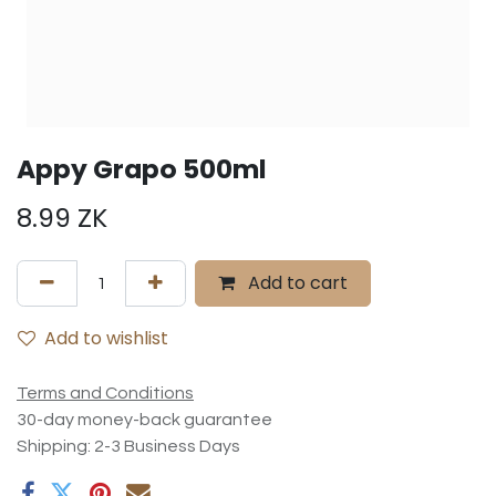
Appy Grapo 500ml
8.99
ZK
Add to cart
Add to wishlist
Terms and Conditions
30-day money-back guarantee
Shipping: 2-3 Business Days