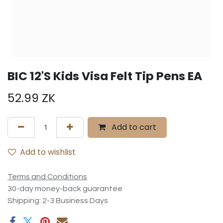
BIC 12'S Kids Visa Felt Tip Pens EA
52.99
ZK
Add to cart
Add to wishlist
Terms and Conditions
30-day money-back guarantee
Shipping: 2-3 Business Days