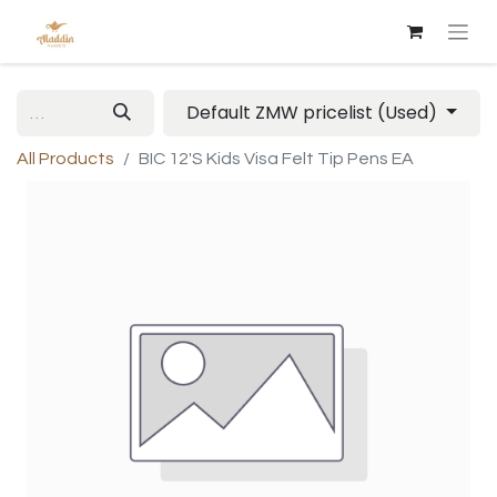
Default ZMW pricelist (Used)
All Products
BIC 12'S Kids Visa Felt Tip Pens EA