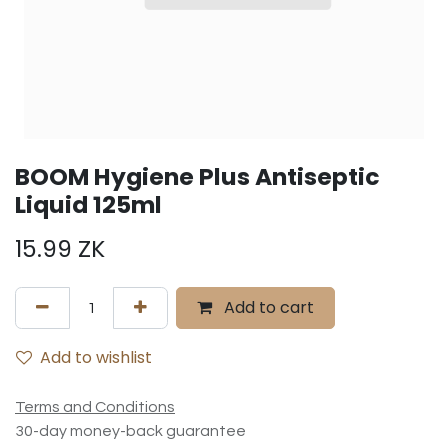
BOOM Hygiene Plus Antiseptic
Liquid 125ml
15.99
ZK
Add to cart
Add to wishlist
Terms and Conditions
30-day money-back guarantee