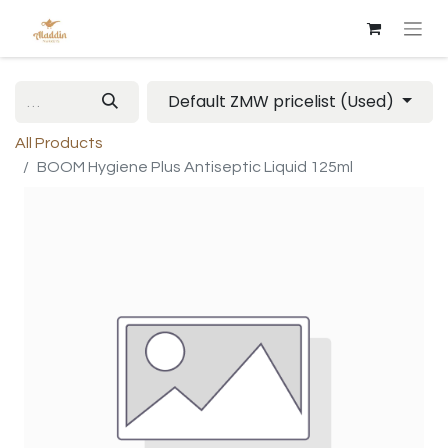
Default ZMW pricelist (Used)
All Products
BOOM Hygiene Plus Antiseptic Liquid 125ml