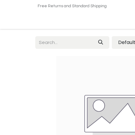
Free Returns and Standard Shipping
Home
Shop
About US​
Contact us
Defaul