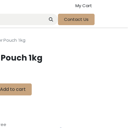
My Cart
Contact Us
 Pouch 1kg
Pouch 1kg
Add to cart
tee