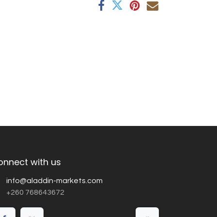
onnect with us
info@aladdin-markets.com
+260 768643672