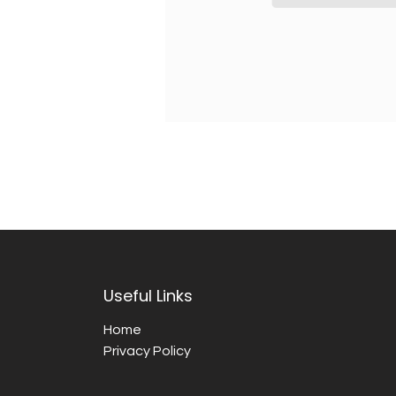
Useful Links
Home
Privacy Policy