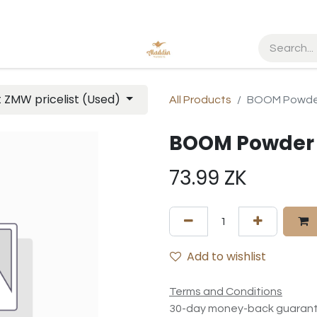
t ZMW pricelist (Used)
All Products
BOOM Powder
BOOM Powder 
73.99
ZK
Add to wishlist
Terms and Conditions
30-day money-back guaran