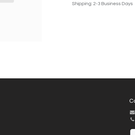
Shipping: 2-3 Business Days
C