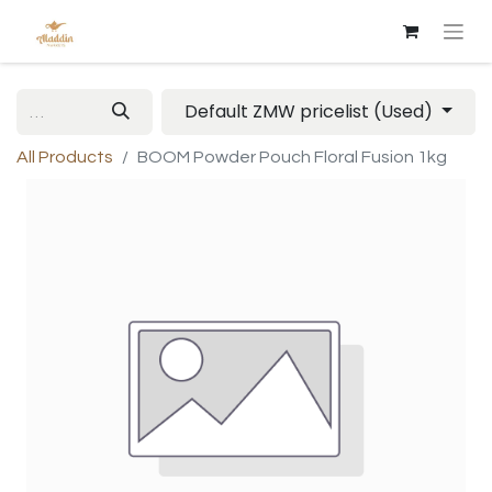
Default ZMW pricelist (Used)
All Products
BOOM Powder Pouch Floral Fusion 1kg