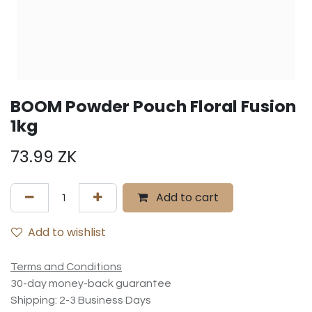
BOOM Powder Pouch Floral Fusion
1kg
73.99
ZK
Add to cart
Add to wishlist
Terms and Conditions
30-day money-back guarantee
Shipping: 2-3 Business Days