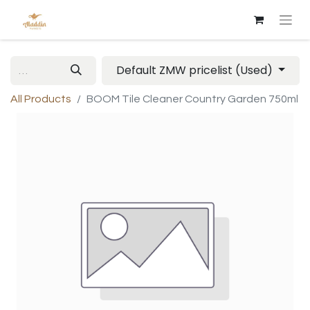
Default ZMW pricelist (Used)
All Products
BOOM Tile Cleaner Country Garden 750ml