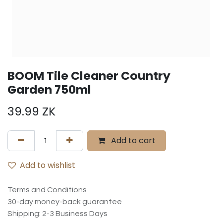
BOOM Tile Cleaner Country
Garden 750ml
39.99
ZK
Add to cart
Add to wishlist
Terms and Conditions
30-day money-back guarantee
Shipping: 2-3 Business Days