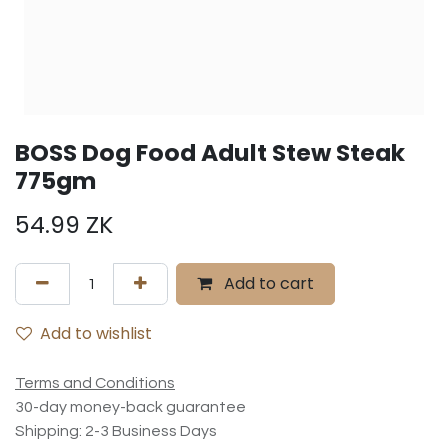
BOSS Dog Food Adult Stew Steak
775gm
54.99
ZK
Add to cart
Add to wishlist
Terms and Conditions
30-day money-back guarantee
Shipping: 2-3 Business Days