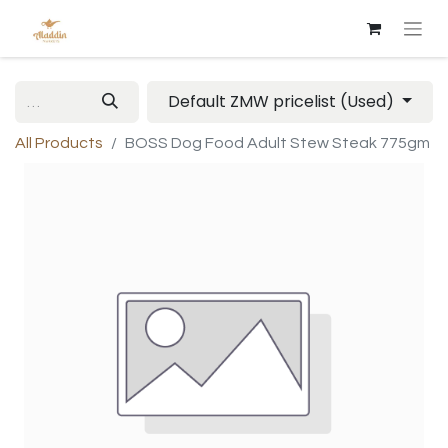
Default ZMW pricelist (Used)
All Products
BOSS Dog Food Adult Stew Steak 775gm