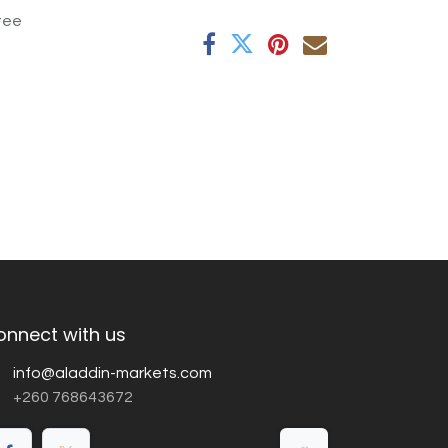
tee
onnect with us
info@aladdin-markets.com
+260 768643672