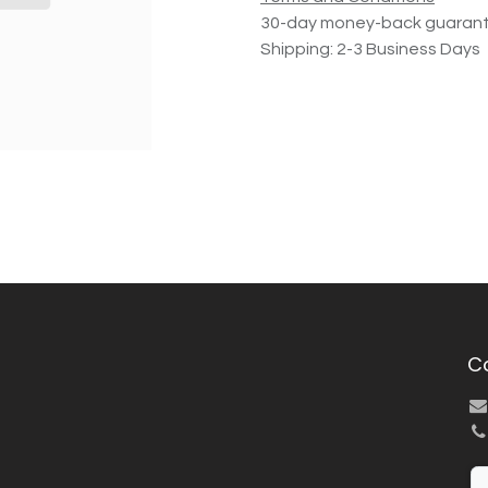
30-day money-back guaran
Shipping: 2-3 Business Days
C