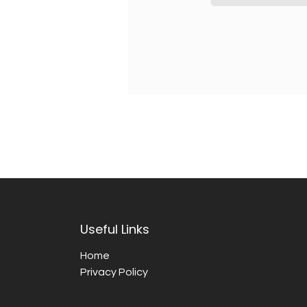
Useful Links
Home
Privacy Policy