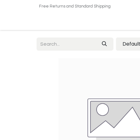
Free Returns and Standard Shipping
Home
Shop
About US​
Contact us
Defaul