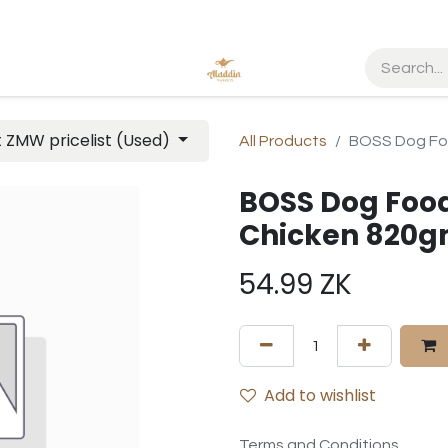
t ZMW pricelist (Used)
All Products
BOSS Dog Fo
BOSS Dog Food
Chicken 820
54.99
ZK
Add to wishlist
Terms and Conditions