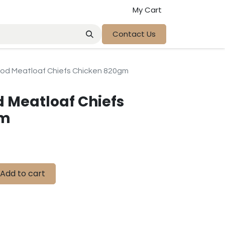
My Cart
Contact Us
od Meatloaf Chiefs Chicken 820gm
 Meatloaf Chiefs
gm
Add to cart